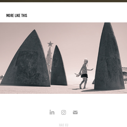
More like this
Girl by the sea
2019
Hao Xu