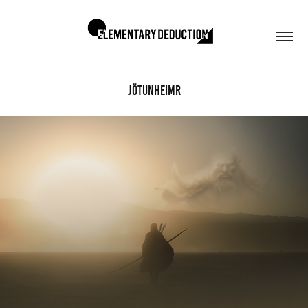
Jötunheimr